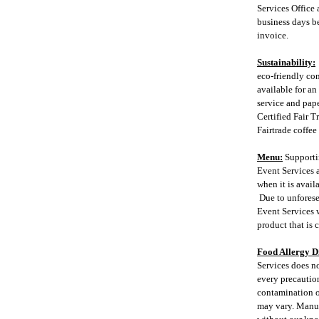
Services Office 
business days be
invoice.
Sustainability:
eco-friendly co
available for an
service and pape
Certified Fair T
Fairtrade coffee
Menu:
Supporti
Event Services a
when it is avail
Due to unforese
Event Services w
product that is 
Food Allergy D
Services does no
every precaution
contamination of
may vary. Manuf