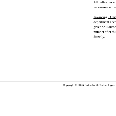
All deliveries 
we assume no res
Invoicing - Uni
department acco
given will auto
number after th
directly
.
W
Copyright © 2026 SabreTooth Technologies 