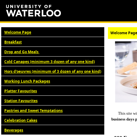
Welcome Page
Welcome Pag
Breakfast
Drop and Go Meals
Cold Canapes (minimum 3 dozen of any one kind)
Hors d'oeuvres (minimum of 3 dozen of any one kind)
Working Lunch Packages
Platter Favourites
Station Favourites
Pastries and Sweet Temptations
This site w
business days 
Celebration Cakes
Beverages