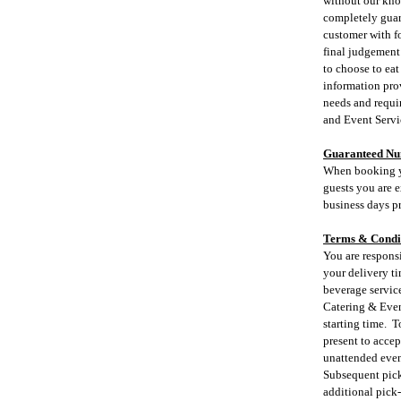
without our kno
completely guara
customer with fo
final judgement 
to choose to eat
information prov
needs and requi
and Event Servi
Guaranteed N
When booking yo
guests you are e
business days pr
Terms & Condi
You are respons
your delivery ti
beverage servic
Catering & Event
starting time. T
present to accep
unattended event
Subsequent pick-
additional pick