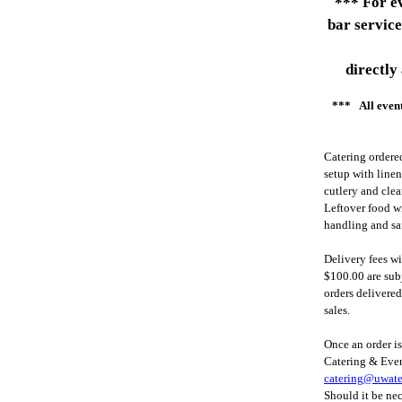
*** For ev
bar service
directly
*** All event
Catering ordered
setup with linen
cutlery and clea
Leftover food wi
handling and sa
Delivery fees w
$100.00 are subj
orders delivere
sales.
Once an order i
Catering & Event
catering@uwate
Should it be nec